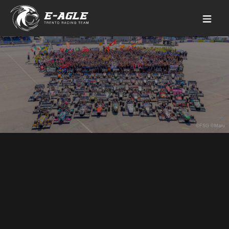
©FSG ©Maru