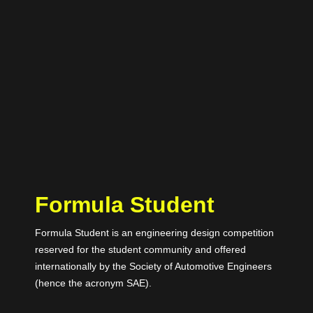
Formula Student
Formula Student is an engineering design competition
reserved for the student community and offered
internationally by the Society of Automotive Engineers
(hence the acronym SAE).