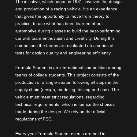
The initiative, which began in 1981, involves the design
and production of a racing vehicle. It's an experience
that gives the opportunity to move from theory to
practice, to use what has been learned about
automotive during classes to build the best-performing
car with team enthusiasm and creativity. During this
competions the teams are evaluated on a series of
tests for design quality and engineering efficiency.
Formula Student is an international competition among
teams of college students. This project consists of the
production of a single-seater, following all steps in the
supply chain (design, modeling, testing and use). The
vehicle must meet strict regulations, regarding
technical requirements, which influence the choices
made during the design. We rely on the official
regulations of FSG.
Every year Formula Student events are held in