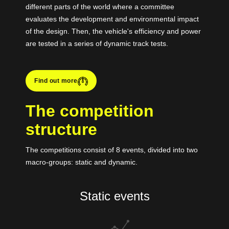
different parts of the world where a committee
evaluates the development and environmental impact
of the design. Then, the vehicle's efficiency and power
are tested in a series of dynamic track tests.
Find out more
The competition
structure
The competitions consist of 8 events, divided into two
macro-groups: static and dynamic.
Static events