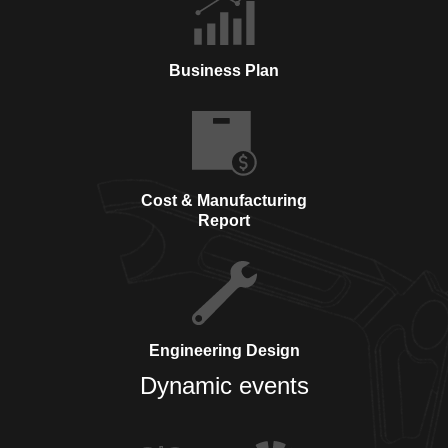
Business Plan
Cost & Manufacturing
Report
Engineering Design
Dynamic events