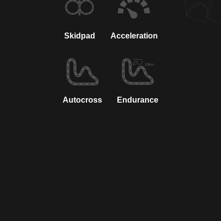
Skidpad
Acceleration
Autocross
Endurance